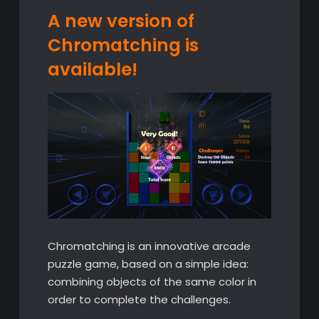
A new version of
Chromatching is
available!
Chromatching is an innovative arcade
puzzle game, based on a simple idea:
combining objects of the same color in
order to complete the challenges.