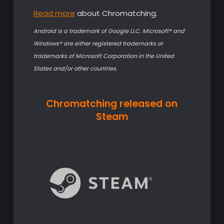
Read more
about Chromatching.
Android is a trademark of Google LLC.
Microsoft® and
Windows® are either registered trademarks or
trademarks of Microsoft Corporation in the United
States and/or other countries.
Chromatching released on
Steam