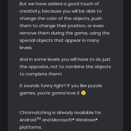
But we have added a good touch of
creativity, because you will be able to
change the color of the objects, push
them to change their position, or even
remove them during the game, using the
special objects that appear in many
levels.
And in some levels you will have to do just
the opposite, not to combine the objects
to complete them!
It sounds funny right? If you like puzzle
games, you’re gonna love it
Chromatching is already available for
TM
Android
and Microsoft® Windows®
platforms.