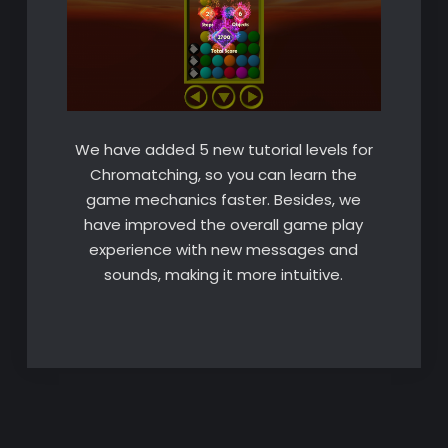
We have added 5 new tutorial levels for
Chromatching, so you can learn the
game mechanics faster. Besides, we
have improved the overall game play
experience with new messages and
sounds, making it more intuitive.