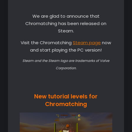
We are glad to announce that
Chromatching has been released on
Steam.
Visit the Chromatching
Steam page
now
and start playing the PC version!
Steam and the Steam logo are trademarks of Valve
Corporation.
New tutorial levels for
Chromatching